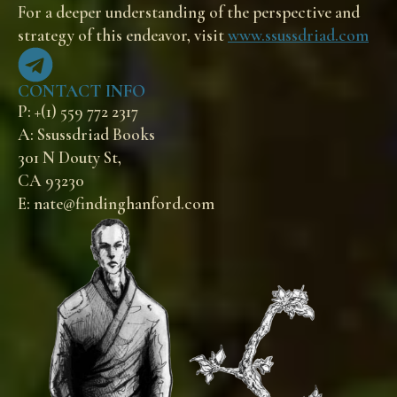
For a deeper understanding of the perspective and
strategy of this endeavor, visit
www.ssussdriad.com
CONTACT INFO
P: +(1) 559 772 2317
A: Ssussdriad Books
301 N Douty St,
CA 93230
E: nate@findinghanford.com