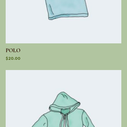
POLO
$
20.00