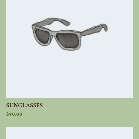
SUNGLASSES
$
90.00