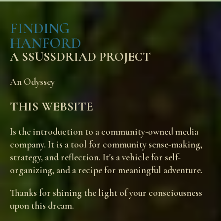
through
$45.00
FINDING
HANFORD
A SSUSSDRIAD PROJECT
An Odyssey
THIS WEBSITE
Is the introduction to a community-owned media
company. It is a tool for community sense-making,
strategy, and reflection. It's a vehicle for self-
organizing, and a recipe for meaningful adventure.
Thanks for shining the light of your consciousness
upon this dream.