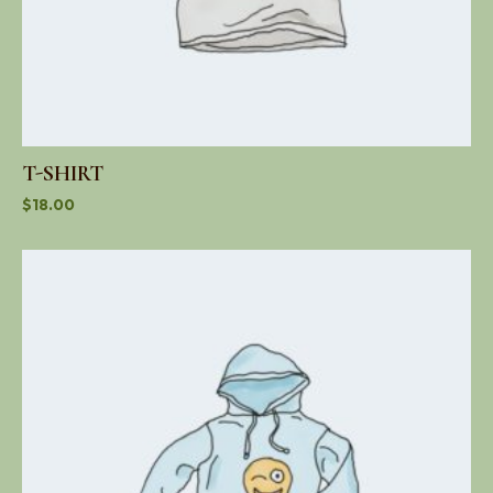
T-SHIRT
$
18.00