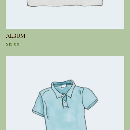
ALBUM
$
15.00