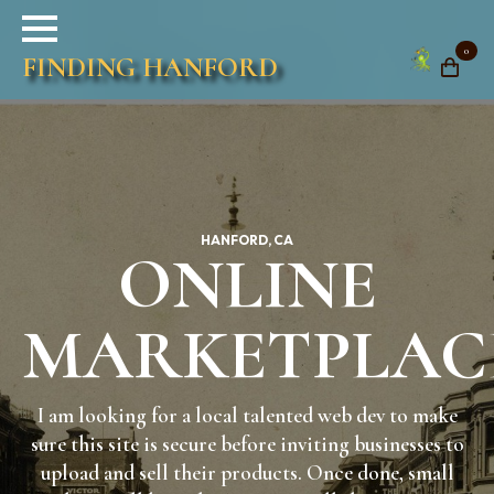
0
FINDING HANFORD
HANFORD, CA
ONLINE
MARKETPLAC
I am looking for a local talented web dev to make
sure this site is secure before inviting businesses to
upload and sell their products. Once done, small