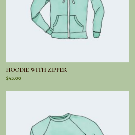
HOODIE WITH ZIPPER
$
45.00