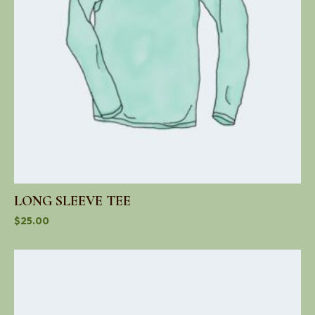
LONG SLEEVE TEE
$
25.00