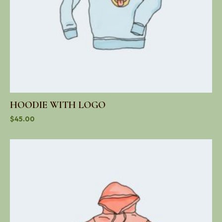
HOODIE WITH LOGO
$
45.00