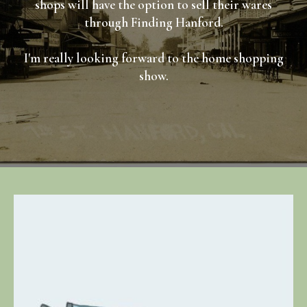
shops will have the option to sell their wares
through Finding Hanford.
I'm really looking forward to the home shopping
show.