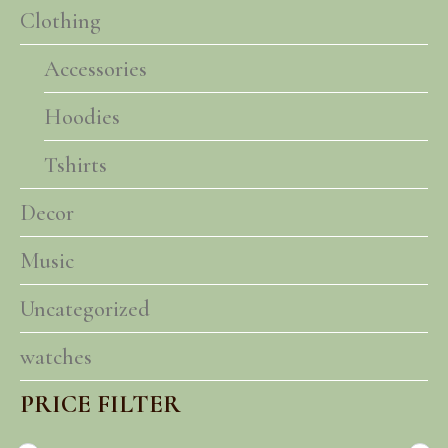
Clothing
Accessories
Hoodies
Tshirts
Decor
Music
Uncategorized
watches
PRICE FILTER