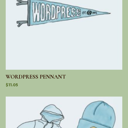
WORDPRESS PENNANT
$
11.05