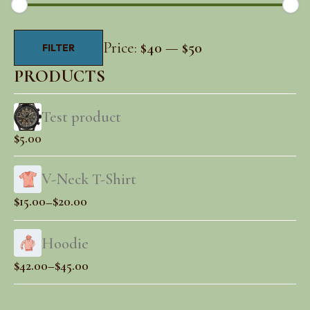
Min
Max
Price:
$40
—
$50
FILTER
price
price
PRODUCTS
Test product
$
5.00
V-Neck T-Shirt
Price
$
15.00
$
20.00
–
range:
$15.00
Hoodie
through
Price
$
42.00
$
45.00
–
$20.00
range:
$42.00