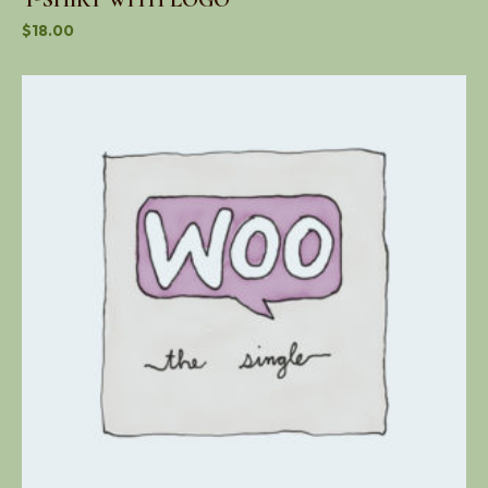
$
18.00