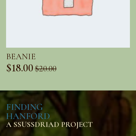
BEANIE
$
18.00
$
20.00
Original
Current
price
price
was:
is:
FINDING
$20.00.
$18.00.
HANFORD
A SSUSSDRIAD PROJECT