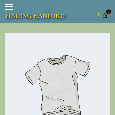
0
FINDING HANFORD