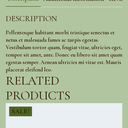
DESCRIPTION
Pellentesque habitant morbi tristique senectus et
netus et malesuada fames ac turpis egestas.
Vestibulum tortor quam, feugiat vitae, ultricies eget,
tempor sit amet, ante. Donec eu libero sit amet quam
egestas semper. Aenean ultricies mi vitae est. Mauris
placerat eleifend leo.
RELATED
PRODUCTS
SALE!