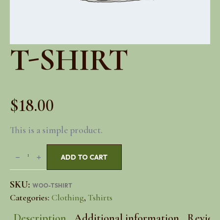
T-SHIRT
$
18.00
This is a simple product.
T-
ADD TO CART
Shirt
quantity
SKU:
WOO-TSHIRT
Categories:
Clothing
,
Tshirts
Description
Additional information
Reviews