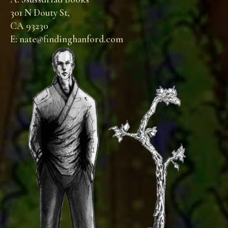
301 N Douty St,
CA 93230
E: nate@findinghanford.com