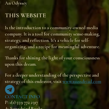
An Odyssey
THIS WEBSITE
Is the introduction to a community-owned media
company. It is a tool for community sense-making,
strategy, and reflection. It's a vehicle for self-
organizing, and a recipe for meaningful adventure.
Thanks for shining the light of your consciousness
upon this dream.
For a deeper understanding of the perspective and
strategy of this endeavor, visit
www.ssussdriad.com
CONTACT INFO
P: +(1) 559 772 2317
A: Ssussdriad Books