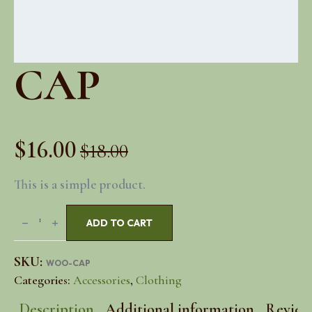
CAP
$
16.00
$
18.00
Original
Current
This is a simple product.
price
price
Cap
was:
is:
ADD TO CART
quantity
$18.00.
$16.00.
SKU:
WOO-CAP
Categories:
Accessories
,
Clothing
Description
Additional information
Reviews