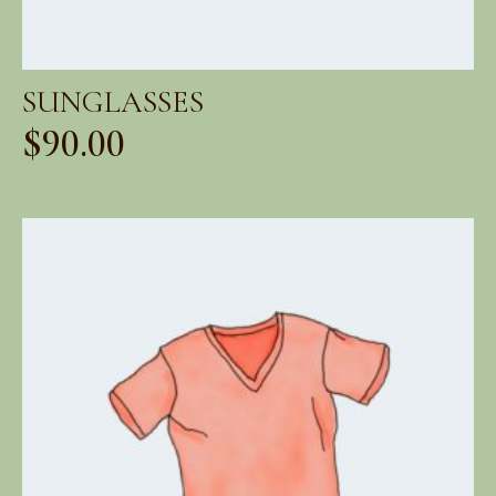
SUNGLASSES
$
90.00