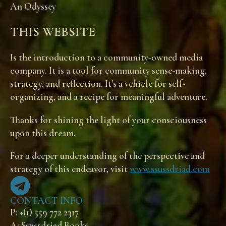
An Odyssey
THIS WEBSITE
Is the introduction to a community-owned media
company. It is a tool for community sense-making,
strategy, and reflection. It's a vehicle for self-
organizing, and a recipe for meaningful adventure.
Thanks for shining the light of your consciousness
upon this dream.
For a deeper understanding of the perspective and
strategy of this endeavor, visit
www.ssussdriad.com
CONTACT INFO
P: +(1) 559 772 2317
A: Ssussdriad Books