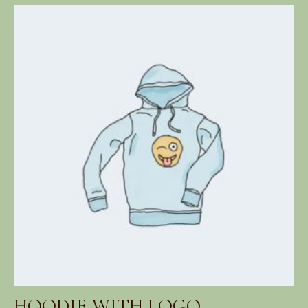
range:
$42.00
through
$45.00
HOODIE WITH LOGO