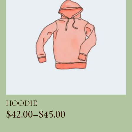
HOODIE
$
42.00
–
$
45.00
Price