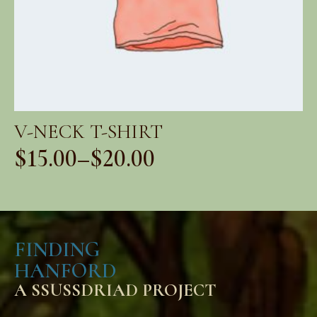
V-NECK T-SHIRT
$
15.00
–
$
20.00
Price
range:
$15.00
FINDING
through
HANFORD
$20.00
A SSUSSDRIAD PROJECT