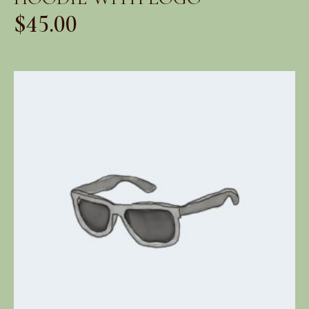
$
45.00