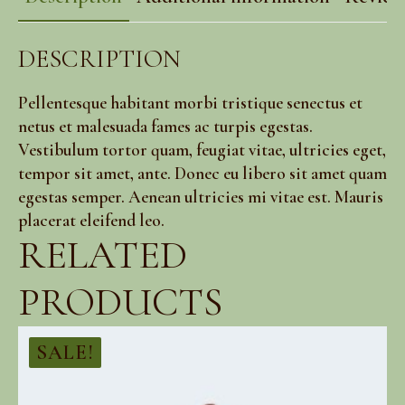
DESCRIPTION
Pellentesque habitant morbi tristique senectus et
netus et malesuada fames ac turpis egestas.
Vestibulum tortor quam, feugiat vitae, ultricies eget,
tempor sit amet, ante. Donec eu libero sit amet quam
egestas semper. Aenean ultricies mi vitae est. Mauris
placerat eleifend leo.
RELATED
PRODUCTS
SALE!