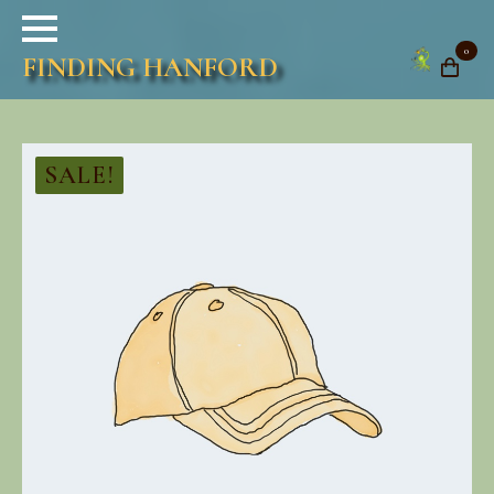
0
FINDING HANFORD
SALE!