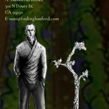
301 N Douty St,
CA 93230
E: nate@findinghanford.com