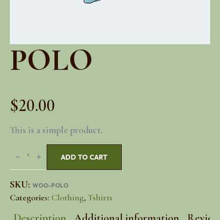
POLO
$
20.00
This is a simple product.
Polo
ADD TO CART
quantity
SKU:
WOO-POLO
Categories:
Clothing
,
Tshirts
Description
Additional information
Reviews