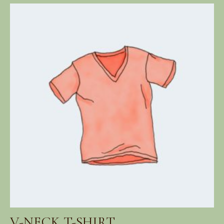
range:
$18.00
through
$45.00
V-NECK T-SHIRT