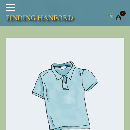
0
FINDING HANFORD