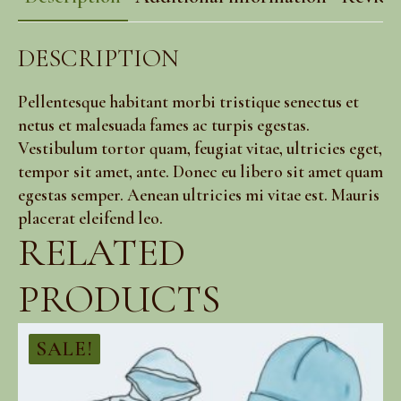
DESCRIPTION
Pellentesque habitant morbi tristique senectus et
netus et malesuada fames ac turpis egestas.
Vestibulum tortor quam, feugiat vitae, ultricies eget,
tempor sit amet, ante. Donec eu libero sit amet quam
egestas semper. Aenean ultricies mi vitae est. Mauris
placerat eleifend leo.
RELATED
PRODUCTS
SALE!