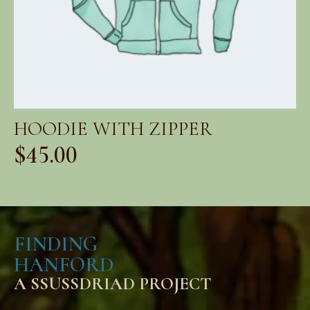
HOODIE WITH ZIPPER
$
45.00
FINDING
HANFORD
A SSUSSDRIAD PROJECT