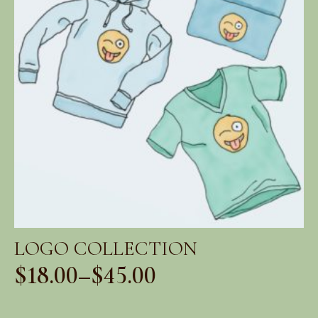
LOGO COLLECTION
$
18.00
–
$
45.00
Price