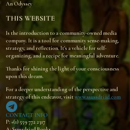
An Odyssey
THIS WEBSITE
Is the introduction to a community-owned media
company. It is a tool for community sense-making,
strategy, and reflection. It's a vehicle for self-
organizing, and a recipe for meaningful adventure.
Thanks for shining the light of your consciousness
upon this dream.
For a deeper understanding of the perspective and
strategy of this endeavor, visit
www.ssussdriad.com
CONTACT INFO
P: +(1) 559 772 2317
A: Ssussdriad Books