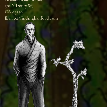
301 N Douty St,
CA 93230
E: nate@findinghanford.com