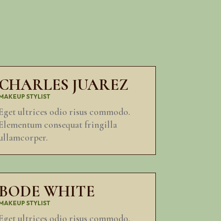
CHARLES JUAREZ
MAKEUP STYLIST
Eget ultrices odio risus commodo.
Elementum consequat fringilla
ullamcorper.
BODE WHITE
MAKEUP STYLIST
Eget ultrices odio risus commodo.