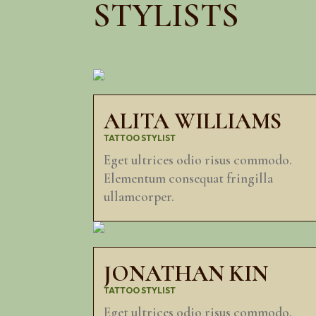
STYLISTS
ALITA WILLIAMS
TATTOO STYLIST
Eget ultrices odio risus commodo.
Elementum consequat fringilla
ullamcorper.
JONATHAN KIN
TATTOO STYLIST
Eget ultrices odio risus commodo.