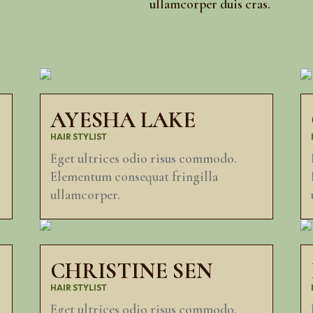
ullamcorper duis cras.
AYESHA LAKE
HAIR STYLIST
Eget ultrices odio risus commodo.
Elementum consequat fringilla
ullamcorper.
CHRISTINE SEN
HAIR STYLIST
Eget ultrices odio risus commodo.