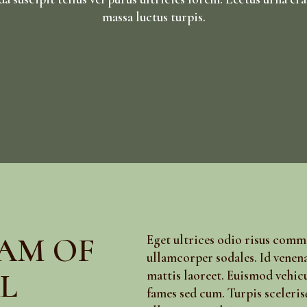
massa luctus turpis.
AM OF
Eget ultrices odio risus com
ullamcorper sodales. Id venena
L
mattis laoreet. Euismod vehic
fames sed cum. Turpis sceleris