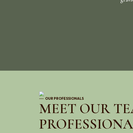
OUR PROFESSIONALS
MEET OUR TE
PROFESSIONA