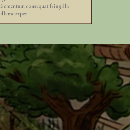
Elementum consequat fringilla
ullamcorper.