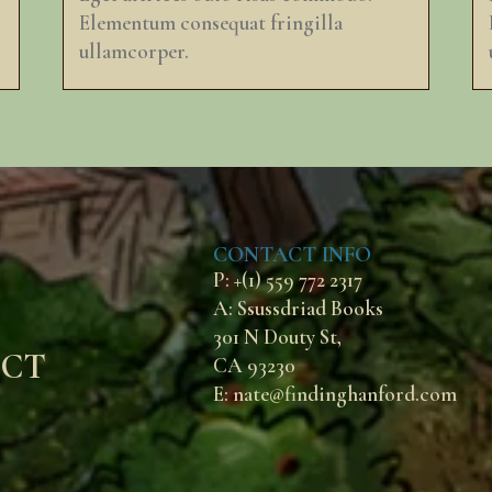
Elementum consequat fringilla
ullamcorper.
CONTACT INFO
P: +(1) 559 772 2317
A: Ssussdriad Books
301 N Douty St,
ECT
CA 93230
E: nate@findinghanford.com