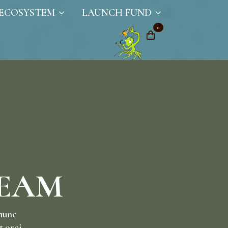
ECOSYSTEM
LAUNCH FUND
0
TEAM
 nunc
t orci