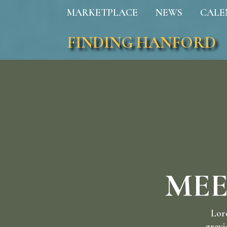
MARKETPLACE
NEWS
CALE
FINDING HANFORD
MEE
Lore
gravi