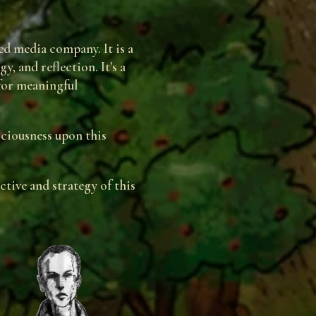
d media company. It is a
, and reflection. It's a
 for meaningful
sciousness upon this
tive and strategy of this