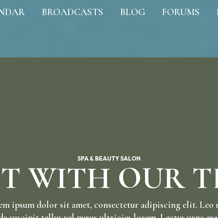
NDAR
BROADCASTS
BLOG
FORUMS
SPA & BEAUTY SALON
T WITH OUR 
m ipsum dolor sit amet, consectetur adipiscing elit. Leo
da suscipit tellus vel purus ultricies lorem. Lectus urna era