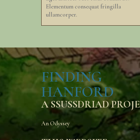
Elementum consequat fringilla
ullamcorper.
FINDING
HANFORD
A SSUSSDRIAD PROJ
An Odyssey