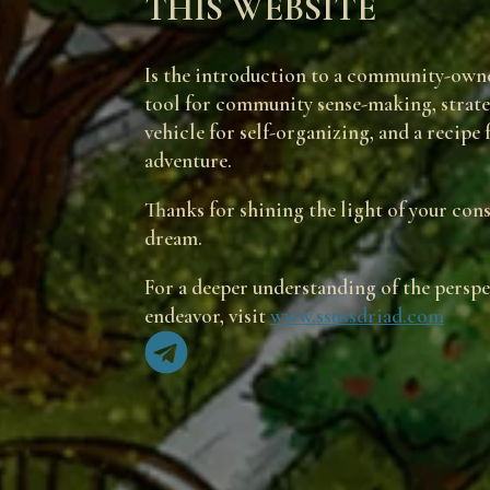
THIS WEBSITE
Is the introduction to a community-owne
tool for community sense-making, strategy
vehicle for self-organizing, and a recipe
adventure.
Thanks for shining the light of your con
dream.
For a deeper understanding of the perspec
endeavor, visit
www.ssussdriad.com