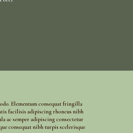
modo. Elementum consequat fringilla
tis facilisis adipiscing rhoncus nibh
ula ac semper adipiscing consectetur
que consequat nibh turpis scelerisque