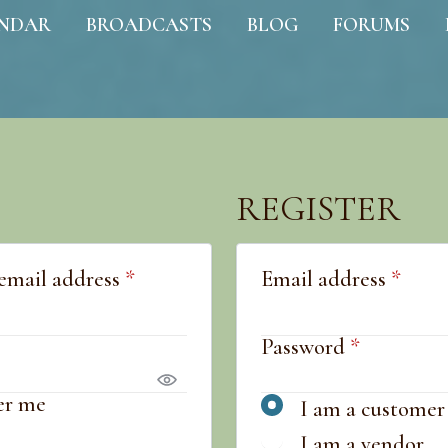
NDAR
BROADCASTS
BLOG
FORUMS
REGISTER
Required
Requ
email address
*
Email address
*
quired
Required
Password
*
r me
I am a customer
I am a vendor