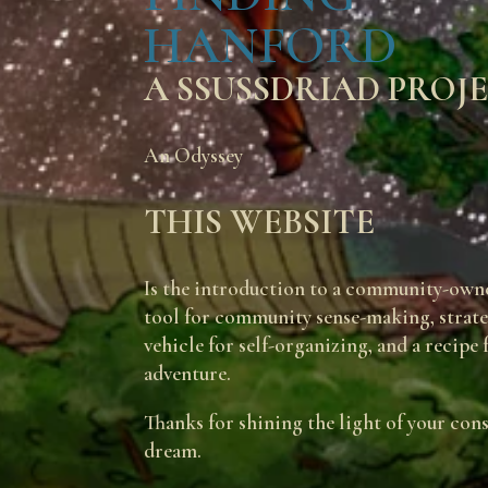
HANFORD
A SSUSSDRIAD PROJ
An Odyssey
THIS WEBSITE
Is the introduction to a community-owne
tool for community sense-making, strategy
vehicle for self-organizing, and a recipe
adventure.
Thanks for shining the light of your con
dream.