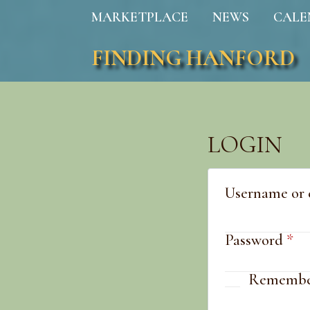
MARKETPLACE
NEWS
CALE
FINDING HANFORD
LOGIN
Username or 
Re
Password
*
Remembe