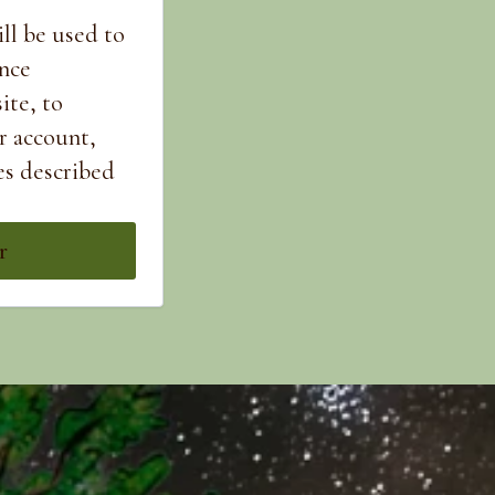
ll be used to
nce
ite, to
r account,
es described
r