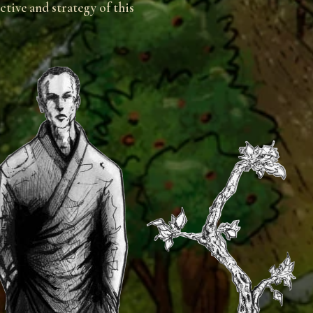
tive and strategy of this