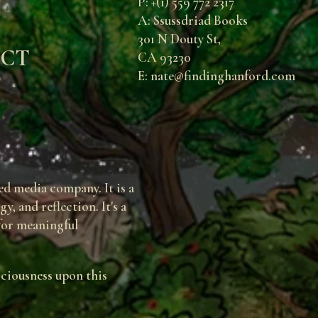
P: +(1) 559 772 2317
A: Ssussdriad Books
301 N Douty St,
ECT
CA 93230
E: nate@findinghanford.com
d media company. It is a
, and reflection. It's a
 for meaningful
sciousness upon this