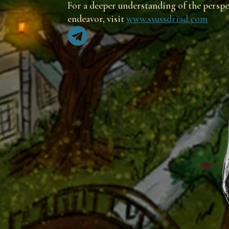
For a deeper understanding of the perspec
endeavor, visit
www.ssussdriad.com