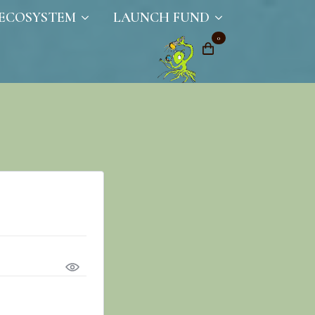
ECOSYSTEM
LAUNCH FUND
0
ired