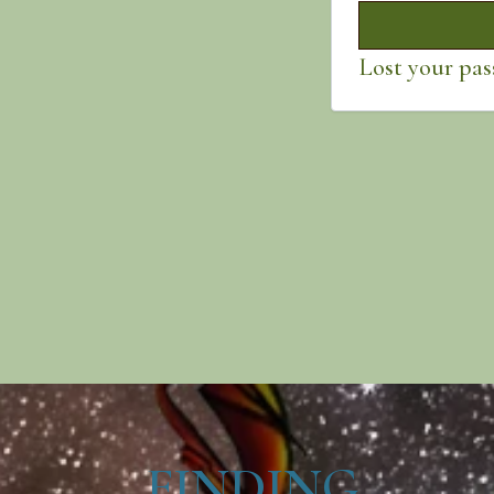
Lost your pa
FINDING