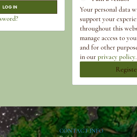
LOG IN
Your personal data wi
ssword?
support your experie
throughout this webs
manage access to you
and for other purpos
in our
privacy policy
.
Registe
CONTACT INFO