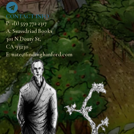
CONTACT INFO
P: +(1) 559 772 2317
A: Ssussdriad Books
301 N Douty St,
CA 93230
E: nate@findinghanford.com