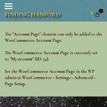
0
FINDING HANFORD
The
"Account Page"
element can only be added to the
WooCommerce Account Page
.
The
WooCommerce Account Page
is currently set
to
"My account" (ID: 54)
.
Set the
WooCommerce Account Page
in the WP
admin at
WooCommerce > Settings > Advanced >
Page Setup
.