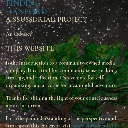
FINDING
HANFORD
A SSUSSDRIAD PROJECT
An Odyssey
THIS WEBSITE
Is the introduction to a community-owned media
company. It is a tool for community sense-making,
strategy, and reflection. It's a vehicle for self-
organizing, and a recipe for meaningful adventure.
Thanks for shining the light of your consciousness
upon this dream.
For a deeper understanding of the perspective and
strategy of this endeavor, visit
www.ssussdriad.com