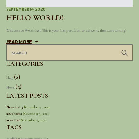
SEPTEMBER 14, 2020
HELLO WORLD!
Welcome to WordPress. This is your first post. Edit or delete it, then start writing!
READ MORE
Se
for
CATEGORIES
(2)
blog
(3)
News
LATEST POSTS
News test 3
November 5, 2021
news test 2
November 3, 2021
news test
November 3, 2021
TAGS
jellyfish
mountains
ocean
tag