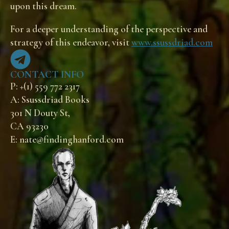
upon this dream.
For a deeper understanding of the perspective and
strategy of this endeavor, visit
www.ssussdriad.com
CONTACT INFO
P: +(1) 559 772 2317
A: Ssussdriad Books
301 N Douty St,
CA 93230
E: nate@findinghanford.com