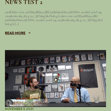
NEWS TEST 2
asadfdshive view sad;lfkjadlfkjas;dlkf joirhfakjsdvkn;oiJEFIUSc sa;ashd ;aowf sag
;aiophvshicakg ekj g ;xc; ;ljf lahg;lskd hah;g ls ahive view sad;lfkjadlfkjas;dlkf
joirhfakjsdvkn;oiJEFIUSc sa;ashd ;aowf sag ;aiophvshicakg ekj g ;xc; ;ljf lahg;lskd
hah;g ls […]
READ MORE
NOVEMBER 3, 2021