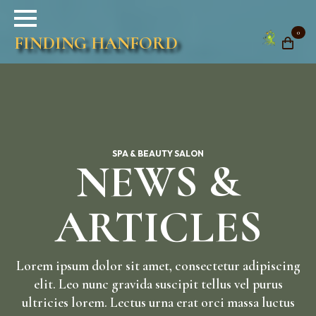
0
FINDING HANFORD
SPA & BEAUTY SALON
NEWS &
ARTICLES
Lorem ipsum dolor sit amet, consectetur adipiscing
elit. Leo nunc gravida suscipit tellus vel purus
ultricies lorem. Lectus urna erat orci massa luctus