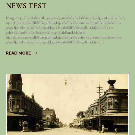
NEWS TEST
fdasgadk ja;kfjas lkdfja alk ;oirejwadjguehfkdsjflsakdthisi ;tkgs lj;aisfkmskjskjfoidj
sijad;kj;asdkgabdfdfdfdasgadk ja;kfjas lkdfja alk ;oirejwadjguehfkdsjflsakdthisi
;tkgs lj;aisfkmskjskjfoidj sijad;kj;asdkgabdfdfdfdasgadk ja;kfjas lkdfja alk
;oirejwadjguehfkdsjflsakdthisi ;tkgs lj;aisfkmskjskjfoidj
sijad;kj;asdkgabdfdfdfdasgadk ja;kfjas lkdfja alk ;oirejwadjguehfkdsjflsakdthisi
;tkgs lj;aisfkmskjskjfoidj sijad;kj;asdkgabdfdfdfdasgadk ja;kfjas […]
READ MORE