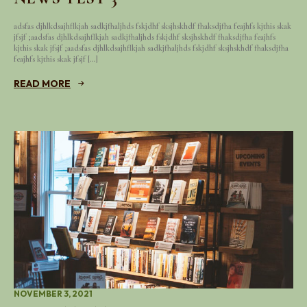
adsfas djhlkdsajhflkjah sadkjfhaljhds fskjdhf sksjhskhdf fhaksdjfha feajhfs kjthis skak
jfsjf ;aadsfas djhlkdsajhflkjah sadkjfhaljhds fskjdhf sksjhskhdf fhaksdjfha feajhfs
kjthis skak jfsjf ;aadsfas djhlkdsajhflkjah sadkjfhaljhds fskjdhf sksjhskhdf fhaksdjfha
feajhfs kjthis skak jfsjf […]
READ MORE
NOVEMBER 3, 2021