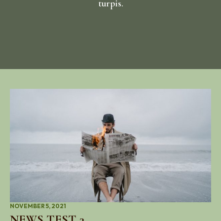
turpis.
NOVEMBER 5, 2021
NEWS TEST 3