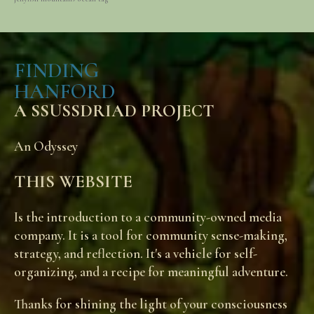
FINDING
HANFORD
A SSUSSDRIAD PROJECT
An Odyssey
THIS WEBSITE
Is the introduction to a community-owned media
company. It is a tool for community sense-making,
strategy, and reflection. It's a vehicle for self-
organizing, and a recipe for meaningful adventure.
Thanks for shining the light of your consciousness