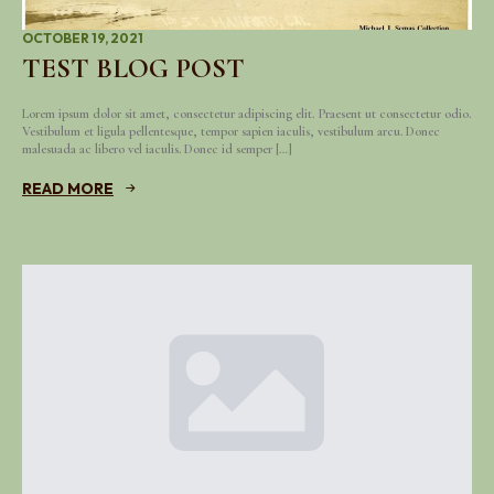
OCTOBER 19, 2021
TEST BLOG POST
Lorem ipsum dolor sit amet, consectetur adipiscing elit. Praesent ut consectetur odio.
Vestibulum et ligula pellentesque, tempor sapien iaculis, vestibulum arcu. Donec
malesuada ac libero vel iaculis. Donec id semper […]
READ MORE